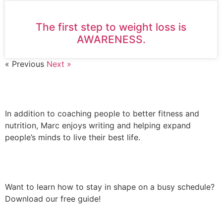
The first step to weight loss is
AWARENESS.
« Previous
Next »
AUTHOR
In addition to coaching people to better fitness and
nutrition, Marc enjoys writing and helping expand
people’s minds to live their best life.
FREE DOWNLOAD
Want to learn how to stay in shape on a busy schedule?
Download our free guide!