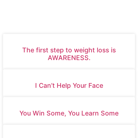
AND MINDSET TO HELP
YOU LIVE A HAPPIER,
HEALTHIER LIFE.
The first step to weight loss is
AWARENESS.
I Can’t Help Your Face
You Win Some, You Learn Some