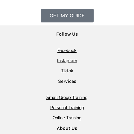
GET MY GUIDE
Follow Us
Facebook
Instagram
Tiktok
Services
Small Group Training
Personal Training
Online Training
About Us