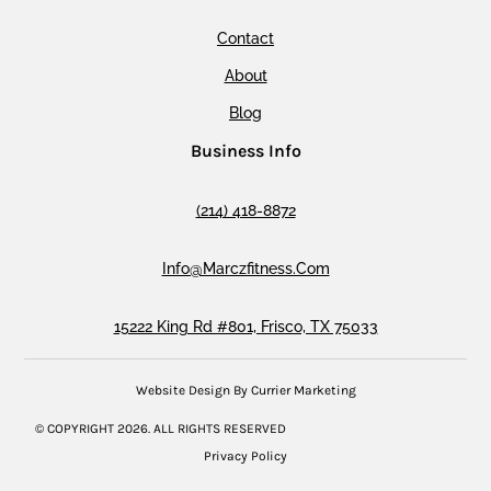
Contact
About
Blog
Business Info
(214) 418-8872
Info@marczfitness.com
15222 King Rd #801, Frisco, TX 75033
Website Design By Currier Marketing
© COPYRIGHT
2026
. ALL RIGHTS RESERVED
Privacy Policy