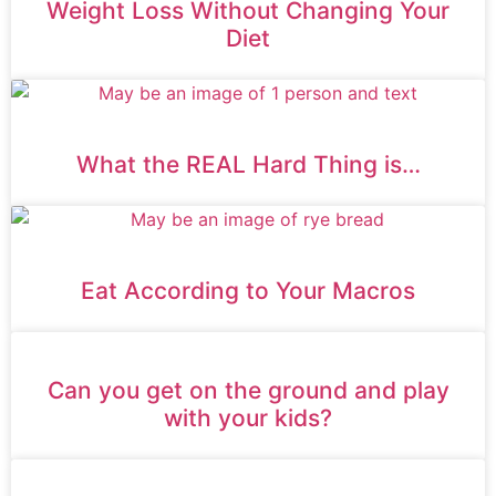
Weight Loss Without Changing Your
Diet
What the REAL Hard Thing is…
Eat According to Your Macros
Can you get on the ground and play
with your kids?