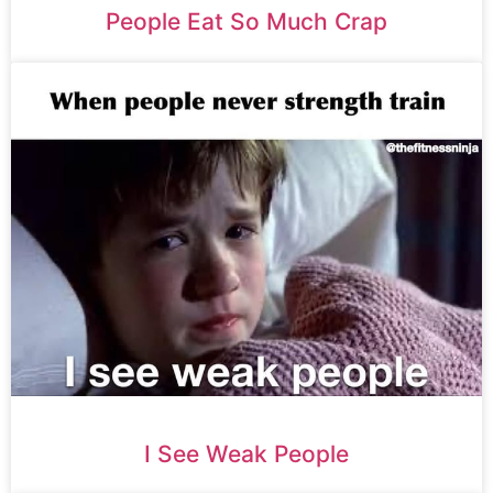
People Eat So Much Crap
I See Weak People