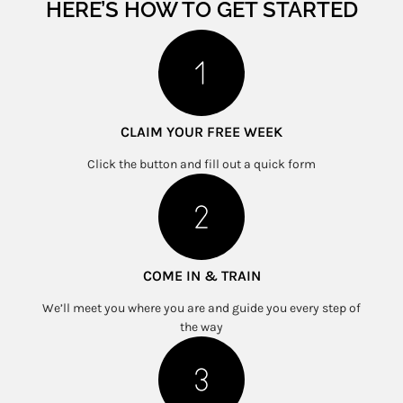
HERE’S HOW TO GET STARTED
CLAIM YOUR FREE WEEK
Click the button and fill out a quick form
COME IN & TRAIN
We’ll meet you where you are and guide you every step of
the way