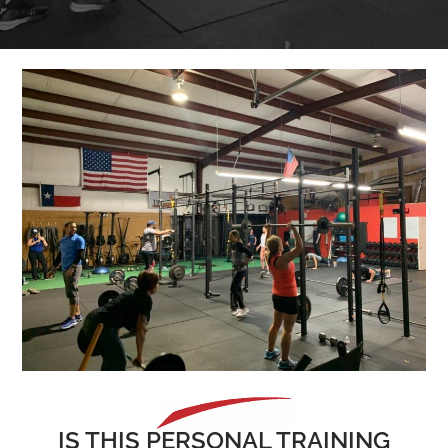
IS THIS PERSONAL TRAINING