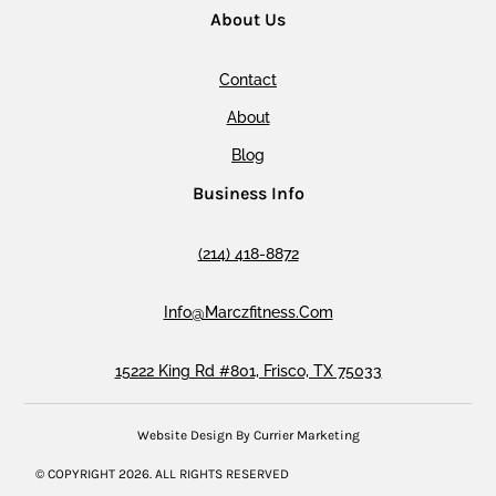
About Us
Contact
About
Blog
Business Info
(214) 418-8872
Info@marczfitness.com
15222 King Rd #801, Frisco, TX 75033
Website Design By Currier Marketing
© COPYRIGHT
2026
. ALL RIGHTS RESERVED