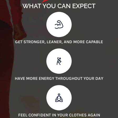
WHAT YOU CAN EXPECT
GET STRONGER, LEANER, AND MORE CAPABLE
HAVE MORE ENERGY THROUGHOUT YOUR DAY
FEEL CONFIDENT IN YOUR CLOTHES AGAIN