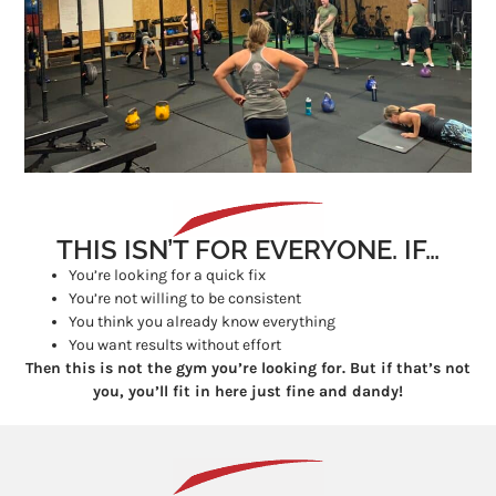
THIS ISN’T FOR EVERYONE. IF…
You’re looking for a quick fix
You’re not willing to be consistent
You think you already know everything
You want results without effort
Then this is not the gym you’re looking for. But if that’s not
you, you’ll fit in here just fine and dandy!