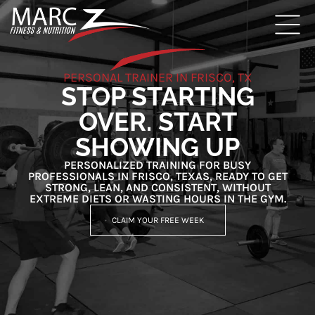
PERSONAL TRAINER IN FRISCO, TX
STOP STARTING
OVER. START
SHOWING UP
PERSONALIZED TRAINING FOR BUSY
PROFESSIONALS IN FRISCO, TEXAS, READY TO GET
STRONG, LEAN, AND CONSISTENT, WITHOUT
EXTREME DIETS OR WASTING HOURS IN THE GYM.
CLAIM YOUR FREE WEEK