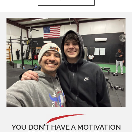
YOU DON’T HAVE A MOTIVATION