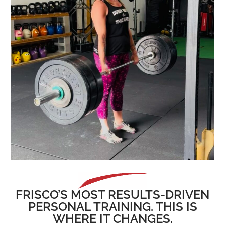
FRISCO’S MOST RESULTS-DRIVEN
PERSONAL TRAINING. THIS IS
WHERE IT CHANGES.