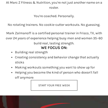
At Marc Z Fitness & Nutrition, you’re not just another name on a
roster.
You’re coached. Personally.
No rotating trainers. No cookie-cutter workouts. No guessing.
Mark Zalmanoff is a certified personal trainer in Frisco, TX, with
over 24 years of experience helping busy men and women 35–60
build real, lasting strength.
WE FOCUS ON:
Building real strength
Creating consistency and behavior change that actually
sticks
Making workouts something you
want
to show up for
Helping you become the kind of person who doesn’t fall
off anymore
START YOUR FREE WEEK