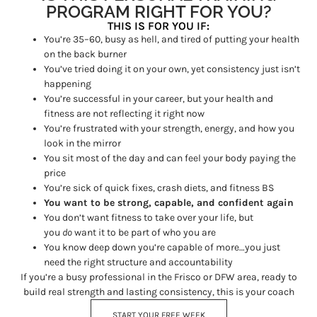
PROGRAM RIGHT FOR YOU?
THIS IS FOR YOU IF:
You’re 35–60, busy as hell, and tired of putting your health
on the back burner
You’ve tried doing it on your own, yet consistency just isn’t
happening
You’re successful in your career, but your health and
fitness are not reflecting it right now
You’re frustrated with your strength, energy, and how you
look in the mirror
You sit most of the day and can feel your body paying the
price
You’re sick of quick fixes, crash diets, and fitness BS
You want to be strong, capable, and confident again
You don’t want fitness to take over your life, but
you
do
want it to be part of who you are
You know deep down you’re capable of more…you just
need the right structure and accountability
If you’re a busy professional in the Frisco or DFW area, ready to
build real strength and lasting consistency, this is your coach
START YOUR FREE WEEK