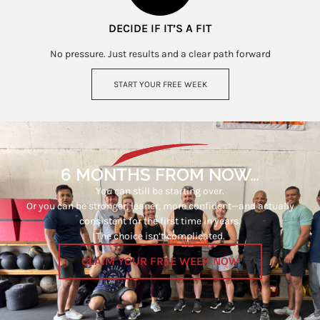
DECIDE IF IT’S A FIT
No pressure. Just results and a clear path forward
START YOUR FREE WEEK
6 MONTHS FROM NOW…
You can still be starting over.
Or you can be stronger, leaner, more confident—and actually
consistent for the first time in years.
The choice isn’t complicated.
CLAIM YOUR FREE WEEK NOW