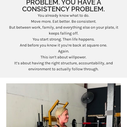
PROBLEM. YOU HAVE A
CONSISTENCY PROBLEM.
You already know what to do.
Move more. Eat better. Be consistent.
But between work, family, and everything else on your plate, it
keeps falling off.
You start strong. Then life happens.
And before you know it you’re back at square one.
Again.
This isn’t about willpower.
It’s about having the right structure, accountability, and
environment to actually follow through.