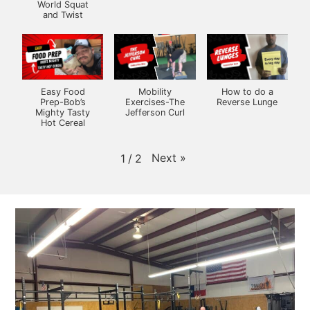
World Squat
and Twist
Easy Food
Mobility
How to do a
Prep-Bob’s
Exercises-The
Reverse Lunge
Mighty Tasty
Jefferson Curl
Hot Cereal
Next
»
1
/
2