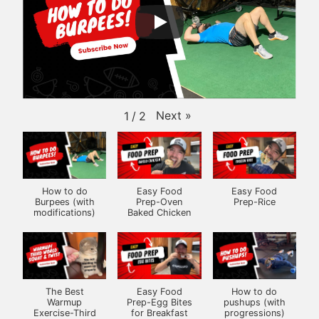
Next
»
1
/
2
How to do
Easy Food
Easy Food
Burpees (with
Prep-Oven
Prep-Rice
modifications)
Baked Chicken
The Best
Easy Food
How to do
Warmup
Prep-Egg Bites
pushups (with
Exercise-Third
for Breakfast
progressions)