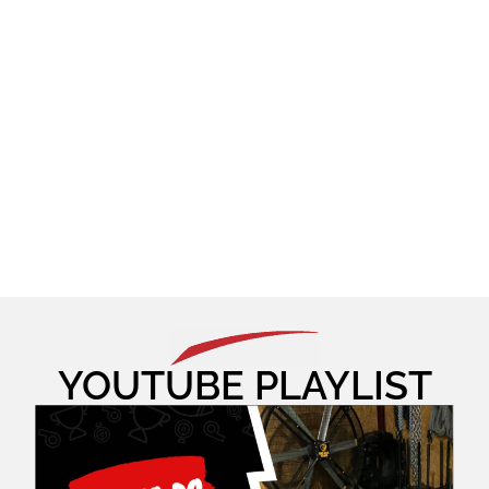
YOUTUBE PLAYLIST