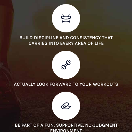
BUILD DISCIPLINE AND CONSISTENCY THAT
CARRIES INTO EVERY AREA OF LIFE
ACTUALLY LOOK FORWARD TO YOUR WORKOUTS
BE PART OF A FUN, SUPPORTIVE, NO-JUDGMENT
ENVIRONMENT