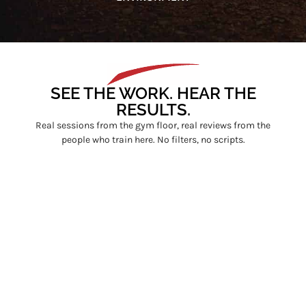
SEE THE WORK. HEAR THE
RESULTS.
Real sessions from the gym floor, real reviews from the
people who train here. No filters, no scripts.