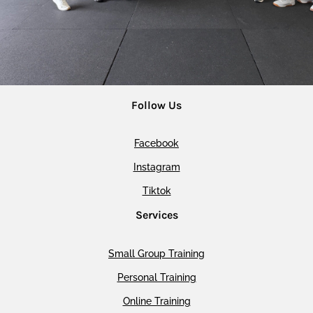
Follow Us
Facebook
Instagram
Tiktok
Services
Small Group Training
Personal Training
Online Training